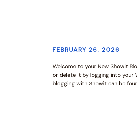
FEBRUARY 26, 2026
Welcome to your New Showit Blog! 
or delete it by logging into you
blogging with Showit can be fo