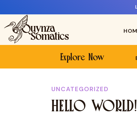
HOM
Explore Now
UNCATEGORIZED
HELLO WORLD