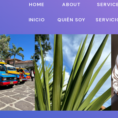
HOME
ABOUT
SERVIC
INICIO
QUIÉN SOY
SERVICI