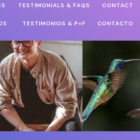
ES
TESTIMONIALS & FAQS
CONTACT
OS
TESTIMONIOS & P+F
CONTACTO