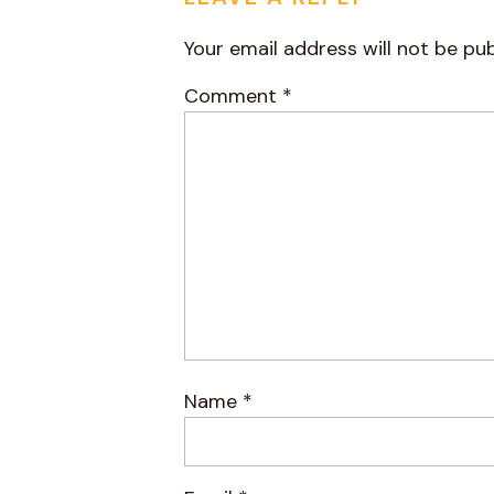
Your email address will not be pub
Comment
*
Name
*