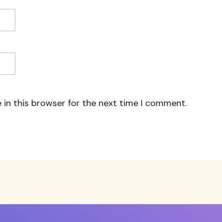
 in this browser for the next time I comment.