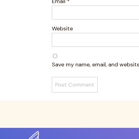
Email
*
Website
Save my name, email, and website