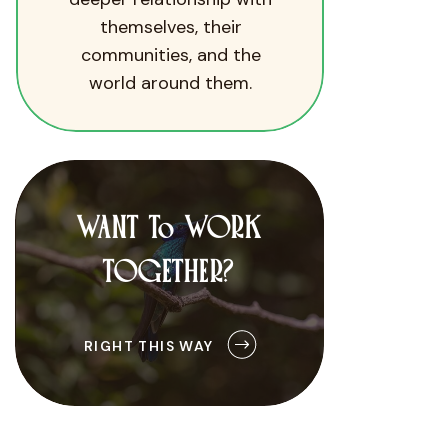
themselves, their
communities, and the
world around them.
WANT To WORK
TOGETHER?
RIGHT THIS WAY