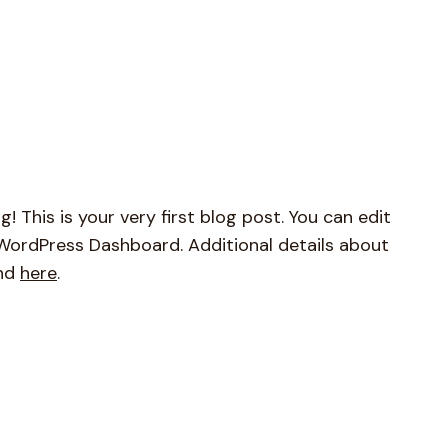
This is your very first blog post. You can edit
r WordPress Dashboard. Additional details about
und
here
.