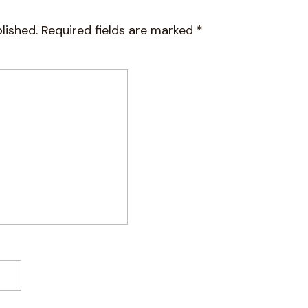
lished.
Required fields are marked
*