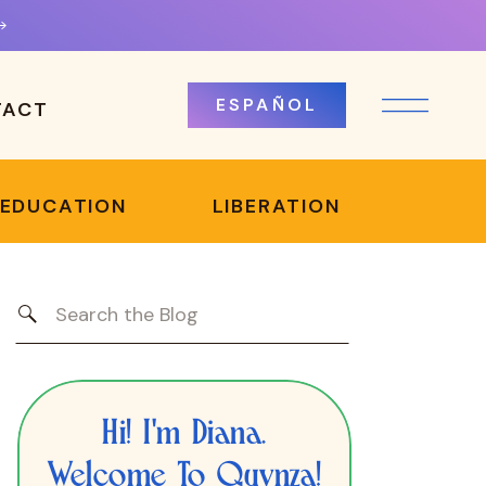
ESPAÑOL
TACT
 EDUCATION
LIBERATION
Search
for:
Hi! I'm Diana.
Welcome To Quynza!