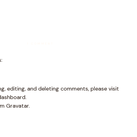
ON
1 COMMENT
HELLO
WORLD!
:
g, editing, and deleting comments, please visit
dashboard.
om
Gravatar
.