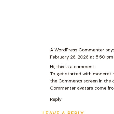
A WordPress Commenter
says
February 26, 2026 at 5:50 pm
Hi, this is a comment.
To get started with moderatin
the Comments screen in the 
Commenter avatars come fr
Reply
LEAVE A REPLY