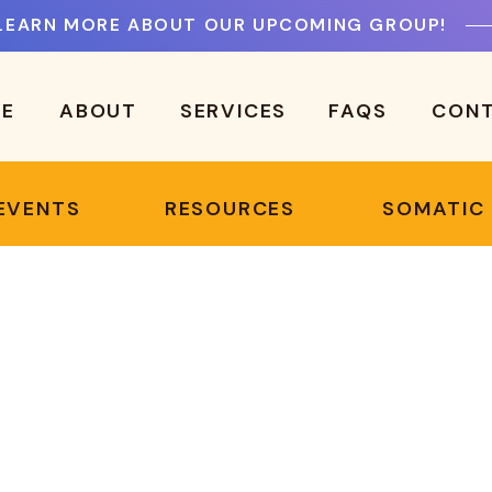
LEARN MORE ABOUT OUR UPCOMING GROUP!
E
ABOUT
SERVICES
FAQS
CON
EVENTS
RESOURCES
SOMATIC
!