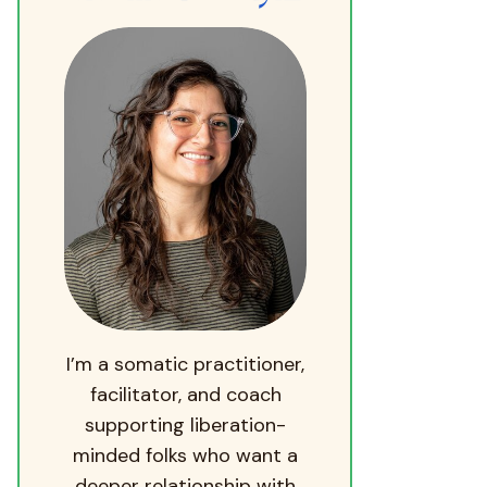
I’m a somatic practitioner,
facilitator, and coach
supporting liberation-
minded folks who want a
deeper relationship with