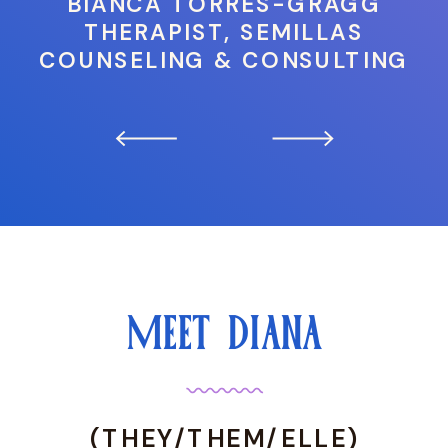
BIANCA TORRES-GRAGG
THERAPIST, SEMILLAS
COUNSELING & CONSULTING
MEET DIANA
(THEY/THEM/ELLE)