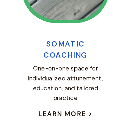
SOMATIC
COACHING
One-on-one space for
individualized attunement,
education, and tailored
practice
LEARN MORE >