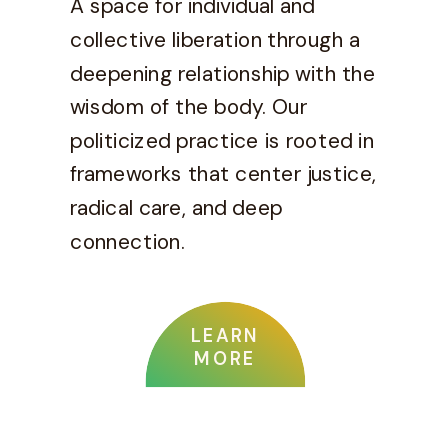
A space for individual and
collective liberation through a
deepening relationship with the
wisdom of the body. Our
politicized practice is rooted in
frameworks that center justice,
radical care, and deep
connection.
LEARN
MORE