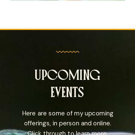
UPCOMING
EVENTS
Here are some of my upcoming
offerings, in person and online.
Click through to learn more.