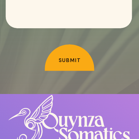
SUBMIT