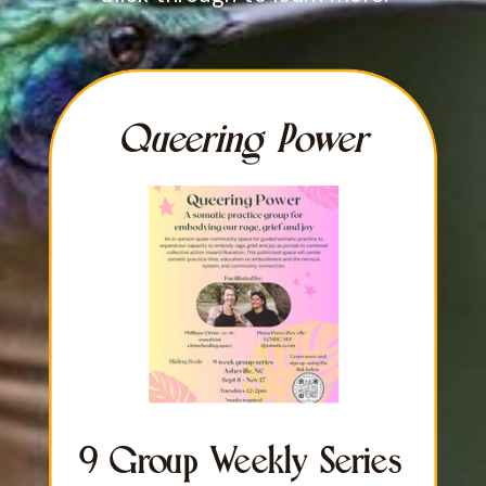
Queering Power
9 Group Weekly Series