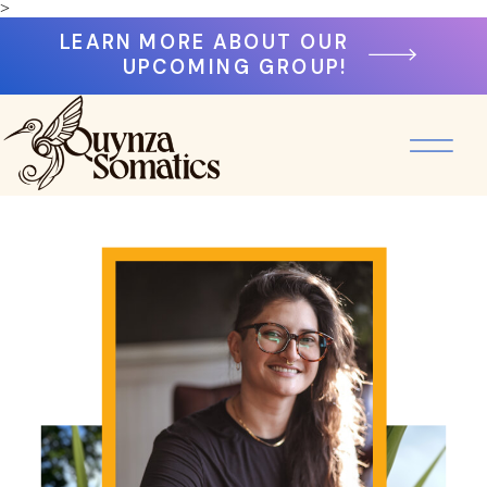
>
LEARN MORE ABOUT OUR
UPCOMING GROUP!