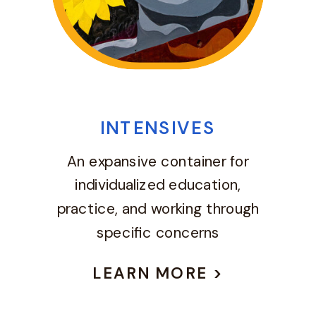
INTENSIVES
An expansive container for
individualized education,
practice, and working through
specific concerns
LEARN MORE >