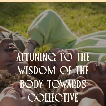
ATTUNING TO THE
WISDOM OF THE
BODY TOWARDS
COLLECTIVE