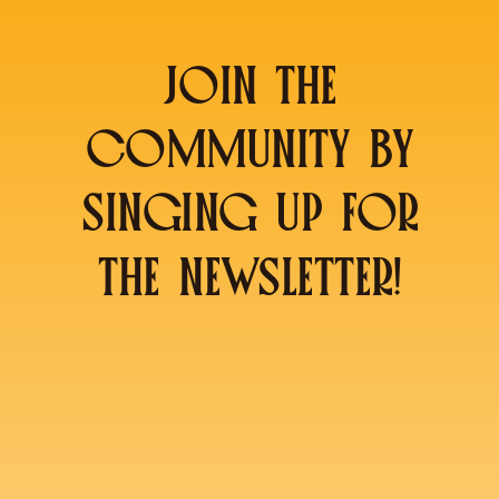
JOIN THE
COMMUNITY BY
SINGING UP FOR
THE NEWSLETTER!