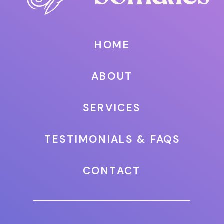
HOME
ABOUT
SERVICES
TESTIMONIALS & FAQS
CONTACT