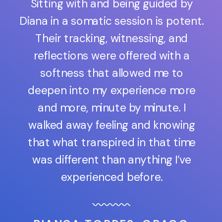
Sitting with and being guided by
Diana in a somatic session is potent.
Their tracking, witnessing, and
reflections were offered with a
softness that allowed me to
deepen into my experience more
and more, minute by minute. I
walked away feeling and knowing
that what transpired in that time
was different than anything I’ve
experienced before.