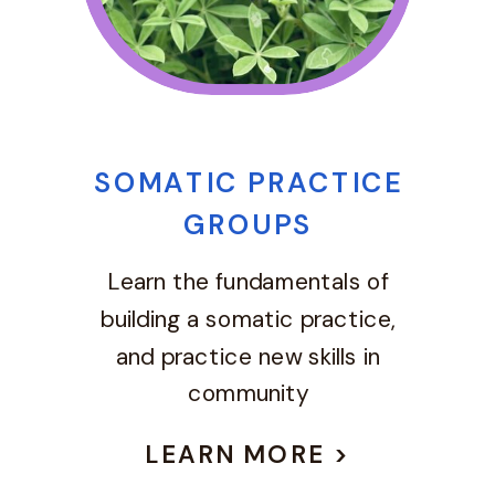
SOMATIC PRACTICE
GROUPS
Learn the fundamentals of
building a somatic practice,
and practice new skills in
community
LEARN MORE >