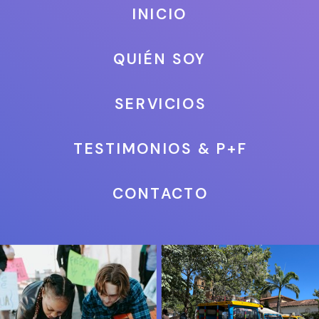
INICIO
QUIÉN SOY
SERVICIOS
TESTIMONIOS & P+F
CONTACTO