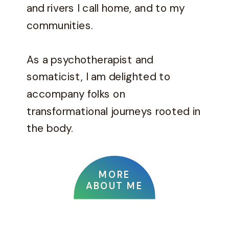
and rivers I call home, and to my
communities.
As a psychotherapist and
somaticist, I am delighted to
accompany folks on
transformational journeys rooted in
the body.
MORE
ABOUT ME