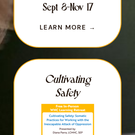
Sept 8-Nov 17
LEARN MORE →
LEARN MORE →
Cultivating
Safety