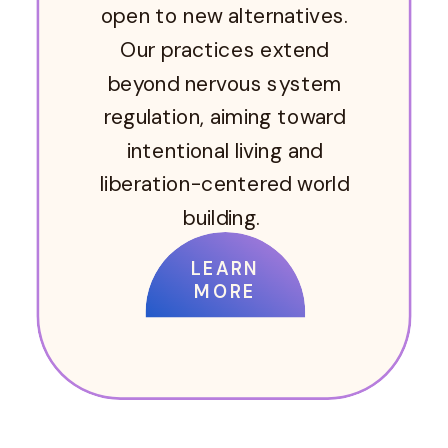
open to new alternatives.
Our practices extend
beyond nervous system
regulation, aiming toward
intentional living and
liberation-centered world
building.
LEARN
MORE