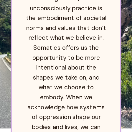
unconsciously practice is
the embodiment of societal
norms and values that don’t
reflect what we believe in.
Somatics offers us the
opportunity to be more
intentional about the
shapes we take on, and
what we choose to
embody. When we
acknowledge how systems
of oppression shape our
bodies and lives, we can