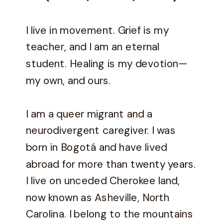
I live in movement. Grief is my
teacher, and I am an eternal
student. Healing is my devotion—
my own, and ours.
I am a queer migrant and a
neurodivergent caregiver. I was
born in Bogotá and have lived
abroad for more than twenty years.
I live on unceded Cherokee land,
now known as Asheville, North
Carolina. I belong to the mountains