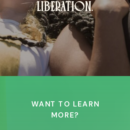
LIBERATION.
WANT TO LEARN
MORE?