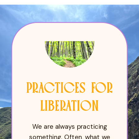
PRACTICES FOR
LIBERATION
We are always practicing
something. Often, what we