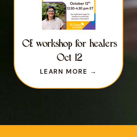
CE workshop for healers
Oct 12
LEARN MORE →