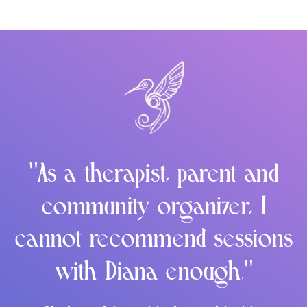
"As a therapist, parent and
community organizer, I
cannot recommend sessions
with Diana enough."