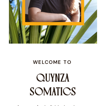
WELCOME TO
QUYNZA
SOMATICS