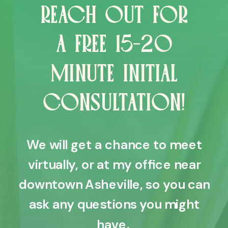
REACH OUT FOR
A FREE 15-20
MINUTE INITIAL
CONSULTATION!
We will get a chance to meet
virtually, or at my office near
downtown Asheville, so you can
ask any questions you might
have.